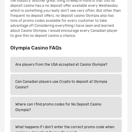
the industry. Another great thing to keep in mind is that this no
deposit casino has a no deposit offer available every Wednesday,
which is something you really don't see very often. But other than
frequent no deposit offers, no deposit casino Olympia also has
tons of promo codes available for every customer to take
advantage of! Considering everything I have seen and learned
about Casino Olympia, I would encourage every Canadian player
to give this no deposit casino a chance.
Olympia Casino FAQs
Are players from the USA accepted at Casino Olympia?
Can Canadian players use Crypto to deposit at Olympia
Casino?
Where can I find promo codes for No Deposit Casino
Olympia?
What happens if I don't enter the correct promo code when