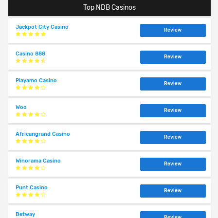
Top NDB Casinos
Jackpot City Casino
Review
Casino 888
Review
Playamo Casino
Review
Woo
Review
Africangrand Casino
Review
Winorama Casino
Review
Punt Casino
Review
Betway
Review