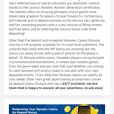
has a different payout and all outcomes are absolutely random
thanks to the casino's Random Number Generation certificates.
The website offers an amazing gameplay and all games have
impeccable graphics for players to look forward to. Furthermore,
both deposit and no deposit bonuses on the site are very generous
and fair, rewarding players with a crazy amount of bonus money
and free spins, just by entering the correct bonus code while
depositing!
Other than the deposit and no deposit bonuses, Casino Olympia
also has a VIP program available for its most loyal customers. The
rewards that come with the VIP status are amazing, but the
status can easily be lost with a lack of activity on the player's
behalf. At Olympia online casino, Canadian players can participate
in promotions and tournaments, or simply play random games
from the game lobby and win cash that way! Whether you choose
to claim bonuses with promo codes or just play with your own
deposited money, I truly think that Olympia Casino can satisfy all
your needs. Other than great opportunities around every corner,
no deposit casino Olympia also has a
24/7 customer service
team that is happy to answer all your questions, so ask away
!