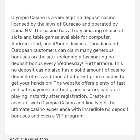
Olympia Casino is a very legit no deposit casino
licensed by the laws of Curacao and operated by
Dama N.V. The casino has a truly amazing choice of
slots and table games available for computer,
Android, iPad, and iPhone devices. Canadian and
European customers can claim many generous
bonuses on the site, including a fascinating no
deposit bonus every Wednesday! Furthermore, this
no deposit casino also has a solid amount of casino
deposit offers and tons of different promo codes to
get your hands on! The website offers plenty of fast
and safe payment methods, and visitors can start
playing instantly after registration. Create an
account with Olympia Casino and finally get the
ultimate casino experience with incredible no deposit
bonuses and even a VIP program!
PAYOUT PERCENTAGE: