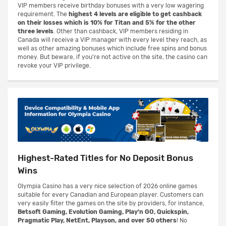
VIP members receive birthday bonuses with a very low wagering
requirement. The
highest 4 levels are eligible to get cashback
on their losses which is 10% for Titan and 5% for the other
three levels
. Other than cashback, VIP members residing in
Canada will receive a VIP manager with every level they reach, as
well as other amazing bonuses which include free spins and bonus
money. But beware, if you're not active on the site, the casino can
revoke your VIP privilege.
Highest-Rated Titles for No Deposit Bonus
Wins
Olympia Casino has a very nice selection of 2026 online games
suitable for every Canadian and European player. Customers can
very easily filter the games on the site by providers, for instance,
Betsoft Gaming, Evolution Gaming, Play'n GO, Quickspin,
Pragmatic Play, NetEnt, Playson, and over 50 others
! No