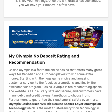
Enjoy your winnings. Once the withdrawal has been made,
you will have your money in a few days!
My Olympia No Deposit Rating and
Recommendation
Casino Olympia is a fantastic online casino that offers many great
ways for Canadian and European players to win some extra
money. Starting with the huge game choice and amazing
customer service, to the fabulous promotions, and finally, the
awesome VIP program, Casino Olympia is really something special.
The website is all in all very safe and secure, and customers have
many debit and credit payment methods to choose from.
Furthermore, to guarantee their customers' safety even more,
Olympia Casino uses 128-bit Secure Socket Layer encryption
technology
which is the most trusted encryption technology in