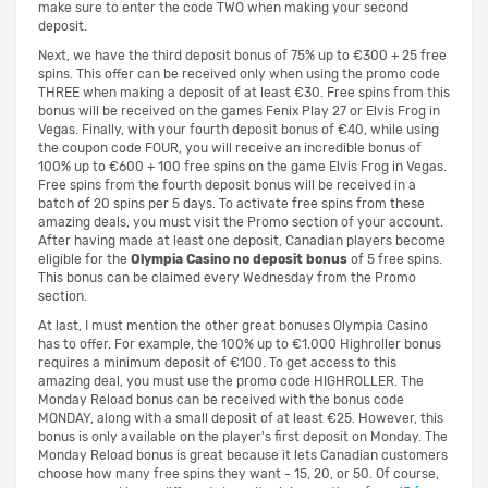
make sure to enter the code TWO when making your second
deposit.
Next, we have the third deposit bonus of 75% up to €300 + 25 free
spins. This offer can be received only when using the promo code
THREE when making a deposit of at least €30. Free spins from this
bonus will be received on the games Fenix Play 27 or Elvis Frog in
Vegas. Finally, with your fourth deposit bonus of €40, while using
the coupon code FOUR, you will receive an incredible bonus of
100% up to €600 + 100 free spins on the game Elvis Frog in Vegas.
Free spins from the fourth deposit bonus will be received in a
batch of 20 spins per 5 days. To activate free spins from these
amazing deals, you must visit the Promo section of your account.
After having made at least one deposit, Canadian players become
eligible for the
Olympia Casino no deposit bonus
of 5 free spins.
This bonus can be claimed every Wednesday from the Promo
section.
At last, I must mention the other great bonuses Olympia Casino
has to offer. For example, the 100% up to €1.000 Highroller bonus
requires a minimum deposit of €100. To get access to this
amazing deal, you must use the promo code HIGHROLLER. The
Monday Reload bonus can be received with the bonus code
MONDAY, along with a small deposit of at least €25. However, this
bonus is only available on the player's first deposit on Monday. The
Monday Reload bonus is great because it lets Canadian customers
choose how many free spins they want - 15, 20, or 50. Of course,