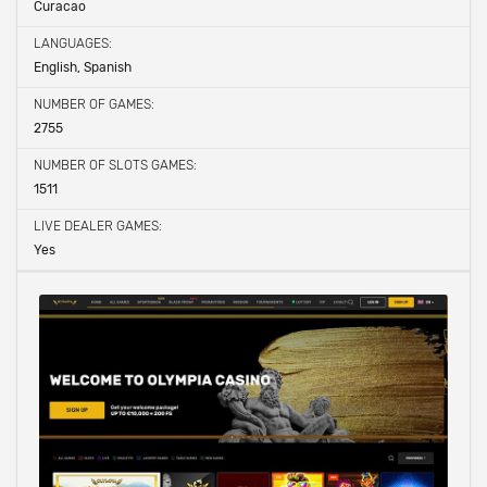
Curacao
LANGUAGES:
English, Spanish
NUMBER OF GAMES:
2755
NUMBER OF SLOTS GAMES:
1511
LIVE DEALER GAMES:
Yes