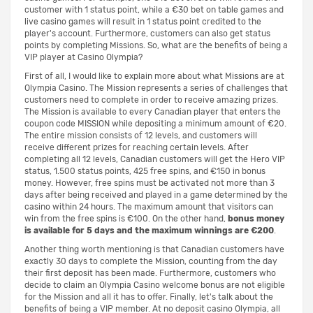
customer with 1 status point, while a €30 bet on table games and
live casino games will result in 1 status point credited to the
player's account. Furthermore, customers can also get status
points by completing Missions. So, what are the benefits of being a
VIP player at Casino Olympia?
First of all, I would like to explain more about what Missions are at
Olympia Casino. The Mission represents a series of challenges that
customers need to complete in order to receive amazing prizes.
The Mission is available to every Canadian player that enters the
coupon code MISSION while depositing a minimum amount of €20.
The entire mission consists of 12 levels, and customers will
receive different prizes for reaching certain levels. After
completing all 12 levels, Canadian customers will get the Hero VIP
status, 1.500 status points, 425 free spins, and €150 in bonus
money. However, free spins must be activated not more than 3
days after being received and played in a game determined by the
casino within 24 hours. The maximum amount that visitors can
win from the free spins is €100. On the other hand,
bonus money
is available for 5 days and the maximum winnings are €200
.
Another thing worth mentioning is that Canadian customers have
exactly 30 days to complete the Mission, counting from the day
their first deposit has been made. Furthermore, customers who
decide to claim an Olympia Casino welcome bonus are not eligible
for the Mission and all it has to offer. Finally, let's talk about the
benefits of being a VIP member. At no deposit casino Olympia, all