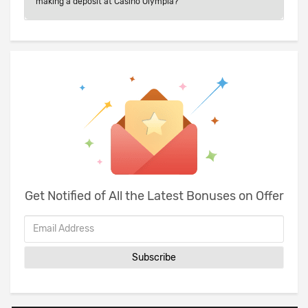
making a deposit at Casino Olympia?
Get Notified of All the Latest Bonuses on Offer
Subscribe