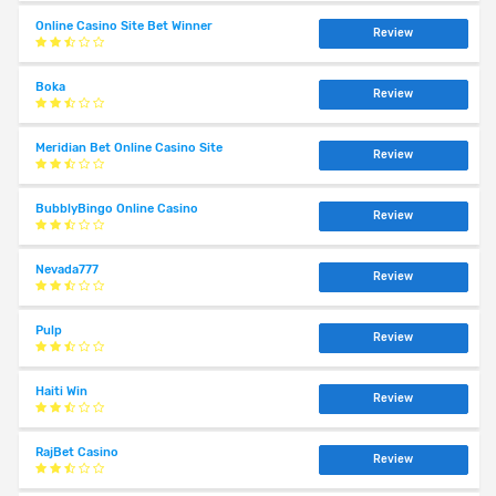
Online Casino Site Bet Winner
Review
Boka
Review
Meridian Bet Online Casino Site
Review
BubblyBingo Online Casino
Review
Nevada777
Review
Pulp
Review
Haiti Win
Review
RajBet Casino
Review