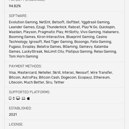
94.82%
SOFTWARE:
Evolution Gaming, NetEnt, Betsoft, iSoftbet, Yggdrasil Gaming,
Leander Games, Ezugi, Thunderkick, Rabcat, Play'N Go, Quickspin,
Wazdan, Playson, Pragmatic Play, MrSlotty, Vivo Gaming, Habanero,
Booming Games, Kiron Interactive, Blueprint Gaming, Casino
Technology, Igrosoft, Red Tiger Gaming, Booongo, Felix Gaming,
Fugaso, Evoplay, Belatra Games, BGaming, Gamevy, Kalamba
Games, LuckyStreak, NoLimit City, Platipus Gaming, Relax Gaming,
Tom Horn Gaming
PAYMENT METHODS:
Visa, Mastercard, Neteller, Skrill, Interac, Neosurf, Wire Transfer,
Bitcoin, AstroPay, Bitcoin Cash, Dogecoin, Ecopayz, Ethereum,
Litecoin, Much Better, Siru, Tether
SUPPORTED PLATFORMS:
ESTABLISHED:
2021
LICENSE: