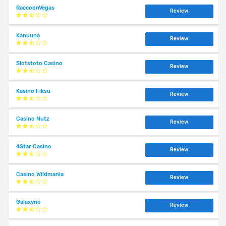
RaccoonVegas
Review
Kanuuna
Review
Slotstoto Casino
Review
Kasino Fiksu
Review
Casino Nutz
Review
4Star Casino
Review
Casino Wildmania
Review
Galaxyno
Review