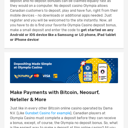
deposit and no deposit bonuses can be claimed equally fast as
they would on a computer. No deposit casino Olympia allows
Canadian customers to deposit, play and have fun, right from their
mobile devices - no downloads or additional apps needed. Just
register and you will be welcomed to the site instantly. Now, all
you have to do is find your favorite Olympia Casino deposit bonus,
make a small deposit and enter the code to
get started on any
Android or iOS device like a Samsung or LG phone, iPad tablet
or iPhone device
!
Make Payments with Bitcoin, Neosurf,
Neteller & More
Just like in every other Bitcoin online casino operated by Dama
N.V. (Like
Gunsbet Casino for example
), Canadian players at
Olympia Casino must complete a deposit before they can receive
a bonus, except, of course, the Olympia no deposit bonus. So, what
is the easiest way to make a deposit at this online casino? All you