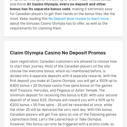
and more!
At Casino Olympia, every no deposit and other
bonus has its separate bonus code
, making it extremely easy
for Canadian players to get their hands on the bonus they like the
most. Keep reading this
No Deposit Wow review to learn more
about the bonuses Casino Olympia has to offer, as well as the
requirements for claiming them.
Claim Olympia Casino No Deposit Promos
Upon registration, Canadian customers are allowed to choose how
to start their journey. Most of the Canadian players on the site
choose the welcome bonus, which as I mentioned before, is
divided into 4 separate deposits with 4 separate rewards. With the
first deposit you make at Casino Olympia, you will get a 100% up to
€400 bonus + 25 Olympia casino free spins bonus on the games
Wolf Treasure, Hercules, and Pegasus or Aztec Temple. The
minimum deposit for receiving this bonus is €20. With your second
deposit of at least €25, Olympia will reward you with a 50% up to
€200 bonus + 50 free spins - 25 will be rewarded at once, while
the other 25 will be delivered the very next day. With this bonus,
Canadian players will get free spins on one of the following games:
Leprechaun Gold, Larry the Leprechaun or Take Olympus.
However, this bonus can only be triggered with a promo code, so