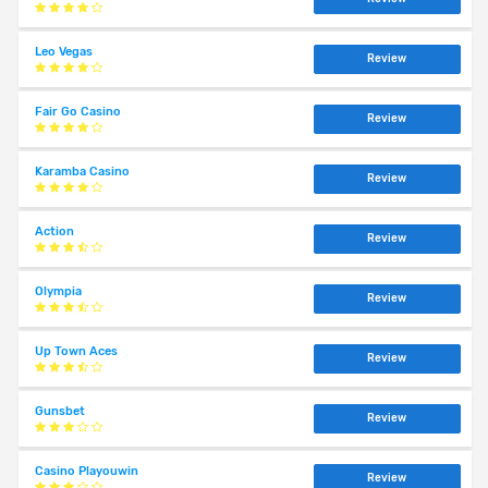
Leo Vegas
Review
Fair Go Casino
Review
Karamba Casino
Review
Action
Review
Olympia
Review
Up Town Aces
Review
Gunsbet
Review
Casino Playouwin
Review