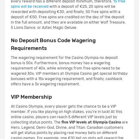
every reward has a different deposit minimum, therefore,
15 free
spins will be received
with a deposit of €25, 20 spins will be
rewarded with depositing €30, and finally, 50 free spins with a
deposit of €50. Free spins are credited on the day of the deposit
in the full amount, and they are available on either Wolf Treasure,
5 Lions Dance, or Aztec Magic Deluxe.
No Deposit Bonus Code Wagering
Requirements
The wagering requirement for the Casino Olympia no deposit
bonus is 50x. Furthermore, bonus money has a wagering
requirement of 40x, while winnings from free spins need to be
wagered 30x. VIP members at Olympia Casino get special birthday
bonuses with a 15x wagering requirement, and finally, cashback
offers have a 3x wagering requirement.
VIP Membership
At Casino Olympia, every player gets the chance to be a VIP
member. If you like playing on high stakes, you're in luck! At this
online casino, players can reach 5 different VIP levels just by
collecting status points. The
five VIP levels at Olympia Casino
are
Hero, Legend, Demi-God, Divine, and Titan. Canadian customers
will get status points by placing real money bets on different
casino games. For example, one €10 bet on slots will reward the