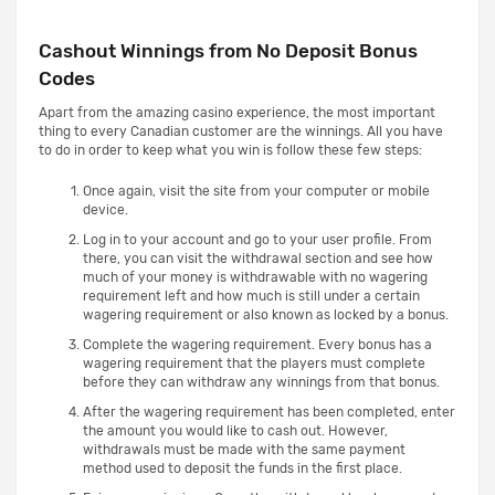
Cashout Winnings from No Deposit Bonus
Codes
Apart from the amazing casino experience, the most important
thing to every Canadian customer are the winnings. All you have
to do in order to keep what you win is follow these few steps:
Once again, visit the site from your computer or mobile
device.
Log in to your account and go to your user profile. From
there, you can visit the withdrawal section and see how
much of your money is withdrawable with no wagering
requirement left and how much is still under a certain
wagering requirement or also known as locked by a bonus.
Complete the wagering requirement. Every bonus has a
wagering requirement that the players must complete
before they can withdraw any winnings from that bonus.
After the wagering requirement has been completed, enter
the amount you would like to cash out. However,
withdrawals must be made with the same payment
method used to deposit the funds in the first place.