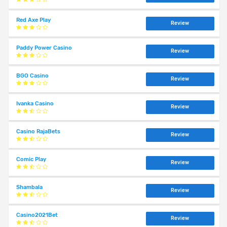
Red Axe Play
Review
Paddy Power Casino
Review
BGO Casino
Review
Ivanka Casino
Review
Casino RajaBets
Review
Comic Play
Review
Shambala
Review
Casino2021Bet
Review