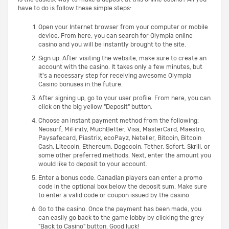
have to do is follow these simple steps:
Open your Internet browser from your computer or mobile
device. From here, you can search for Olympia online
casino and you will be instantly brought to the site.
Sign up. After visiting the website, make sure to create an
account with the casino. It takes only a few minutes, but
it's a necessary step for receiving awesome Olympia
Casino bonuses in the future.
After signing up, go to your user profile. From here, you can
click on the big yellow "Deposit" button.
Choose an instant payment method from the following:
Neosurf, MiFinity, MuchBetter, Visa, MasterCard, Maestro,
Paysafecard, Piastrix, ecoPayz, Neteller, Bitcoin, Bitcoin
Cash, Litecoin, Ethereum, Dogecoin, Tether, Sofort, Skrill, or
some other preferred methods. Next, enter the amount you
would like to deposit to your account.
Enter a bonus code. Canadian players can enter a promo
code in the optional box below the deposit sum. Make sure
to enter a valid code or coupon issued by the casino.
Go to the casino. Once the payment has been made, you
can easily go back to the game lobby by clicking the grey
"Back to Casino" button. Good luck!