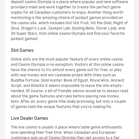
deposit casino Olympia is a place where popular and new software
providers meet and work together to create the perfect game
supply for all Canadian customers to enjoy. Another thing worth
mentioning is the amazing choice of jackpot games provided on
the casino site, which includes Hot Hot Fruit, Hit the Gold, Might of
Zeus, Dragon's Luck, Jackpot Lab, Sizzling Bells, Clover Lady, and
20 Super Stars. Visit online casino Olympia and find your favorite
jackpot games!
Slot Games
Online slots are the most popular feature of every online casino
and Casino Olympia is no exception. Visitors at this online casino
have the chance to try almost every game out for free, or play
with real money and win cashable prizes! With titles such as
Buddha Fortune, Gold Hunter, Book of Egypt, Royal Wins, Ancient
Script, and Atlantis it seems impossible to leave the site empty-
handed. Of course, a bit of friendly advice would be to always read
about the game features and rules before placing real money
bets. After all, every game title looks promising, but only a couple
of games hold the unique features that you're looking for.
Live Dealer Games
The live casino is usually a place where table game enthusiasts
love spending their free time. When Canadian and European
customers sign up at Casino Olympia they get access to a fair