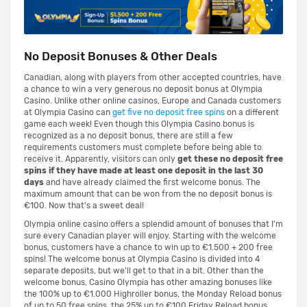
No Deposit Bonuses & Other Deals
Canadian, along with players from other accepted countries, have
a chance to win a very generous no deposit bonus at Olympia
Casino. Unlike other online casinos, Europe and Canada customers
at Olympia Casino can
get five no deposit free spins
on a different
game each week! Even though this Olympia Casino bonus is
recognized as a no deposit bonus, there are still a few
requirements customers must complete before being able to
receive it. Apparently, visitors can only
get these no deposit free
spins if they have made at least one deposit in the last 30
days
and have already claimed the first welcome bonus. The
maximum amount that can be won from the no deposit bonus is
€100. Now that's a sweet deal!
Olympia online casino offers a splendid amount of bonuses that I'm
sure every Canadian player will enjoy. Starting with the welcome
bonus, customers have a chance to win up to €1.500 + 200 free
spins! The welcome bonus at Olympia Casino is divided into 4
separate deposits, but we'll get to that in a bit. Other than the
welcome bonus, Casino Olympia has other amazing bonuses like
the 100% up to €1.000 Highroller bonus, the Monday Reload bonus
of up to 50 free spins, the 25% up to €100 Friday Reload bonus,