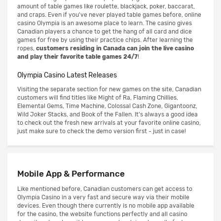
amount of table games like roulette, blackjack, poker, baccarat,
and craps. Even if you've never played table games before, online
casino Olympia is an awesome place to learn. The casino gives
Canadian players a chance to get the hang of all card and dice
games for free by using their practice chips. After learning the
ropes,
customers residing in Canada can join the live casino
and play their favorite table games 24/7
!
Olympia Casino Latest Releases
Visiting the separate section for new games on the site, Canadian
customers will find titles like Might of Ra, Flaming Chillies,
Elemental Gems, Time Machine, Colossal Cash Zone, Gigantoonz,
Wild Joker Stacks, and Book of the Fallen. It's always a good idea
to check out the fresh new arrivals at your favorite online casino,
just make sure to check the demo version first - just in case!
Mobile App & Performance
Like mentioned before, Canadian customers can get access to
Olympia Casino in a very fast and secure way via their mobile
devices. Even though there currently is no mobile app available
for the casino, the website functions perfectly and all casino