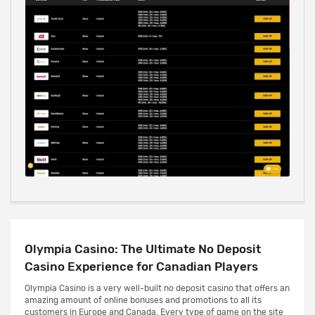
Olympia Casino: The Ultimate No Deposit
Casino Experience for Canadian Players
Olympia Casino is a very well-built no deposit casino that offers an
amazing amount of online bonuses and promotions to all its
customers in Europe and Canada. Every type of game on the site