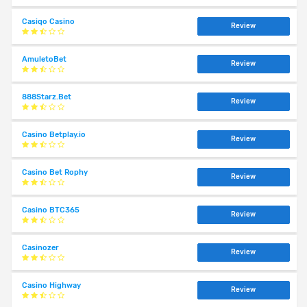
Casiqo Casino
Review
AmuletoBet
Review
888Starz.Bet
Review
Casino Betplay.io
Review
Casino Bet Rophy
Review
Casino BTC365
Review
Casinozer
Review
Casino Highway
Review