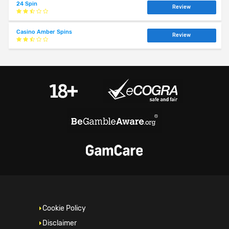
24 Spin
Review
Casino Amber Spins
Review
Cookie Policy
Disclaimer