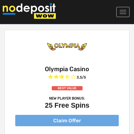
Toggl
navig
Olympia Casino
3.5/5
BEST VALUE
NEW PLAYER BONUS:
25 Free Spins
Claim Offer