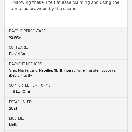
Following these, I felt at ease claiming and using the
bonuses provided by the casino.
PAYOUT PERCENTAGE:
92.99%
SOFTWARE:
Play'N Go
PAYMENT METHODS:
Visa, Mastercard, Neteller, Skrill, Interac, Wire Transfer, Ecopayz,
iDebit, Trustly
SUPPORTED PLATFORMS:
ESTABLISHED:
2021
LICENSE:
Malta