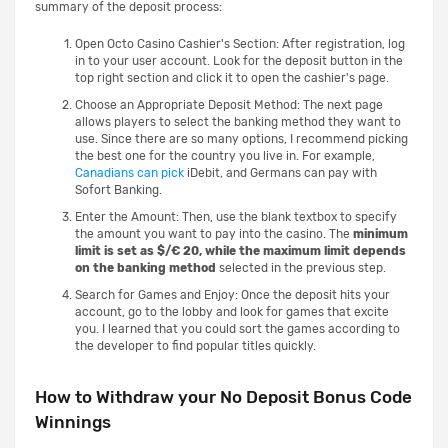
summary of the deposit process:
Open Octo Casino Cashier's Section: After registration, log
in to your user account. Look for the deposit button in the
top right section and click it to open the cashier's page.
Choose an Appropriate Deposit Method: The next page
allows players to select the banking method they want to
use. Since there are so many options, I recommend picking
the best one for the country you live in. For example,
Canadians can pick
iDebit, and Germans can pay with
Sofort Banking.
Enter the Amount: Then, use the blank textbox to specify
the amount you want to pay into the casino. The
minimum
limit is set as $/€ 20, while the maximum limit depends
on the banking method
selected in the previous step.
Search for Games and Enjoy: Once the deposit hits your
account, go to the lobby and look for games that excite
you. I learned that you could sort the games according to
the developer to find popular titles quickly.
How to Withdraw your No Deposit Bonus Code
Winnings