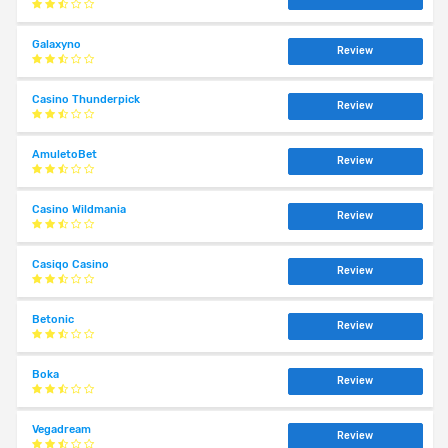
Galaxyno
Review
Casino Thunderpick
Review
AmuletoBet
Review
Casino Wildmania
Review
Casiqo Casino
Review
Betonic
Review
Boka
Review
Vegadream
Review