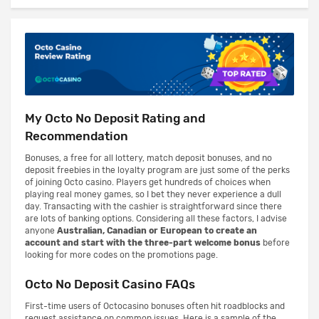
My Octo No Deposit Rating and
Recommendation
Bonuses, a free for all lottery, match deposit bonuses, and no
deposit freebies in the loyalty program are just some of the perks
of joining Octo casino. Players get hundreds of choices when
playing real money games, so I bet they never experience a dull
day. Transacting with the cashier is straightforward since there
are lots of banking options. Considering all these factors, I advise
anyone
Australian, Canadian or European to create an
account and start with the three-part welcome bonus
before
looking for more codes on the promotions page.
Octo No Deposit Casino FAQs
First-time users of Octocasino bonuses often hit roadblocks and
request assistance on common issues. Here is a sample of the