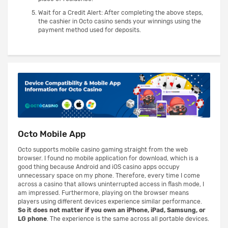
Wait for a Credit Alert: After completing the above steps,
the cashier in Octo casino sends your winnings using the
payment method used for deposits.
Octo Mobile App
Octo supports mobile casino gaming straight from the web
browser. I found no mobile application for download, which is a
good thing because Android and iOS casino apps occupy
unnecessary space on my phone. Therefore, every time I come
across a casino that allows uninterrupted access in flash mode, I
am impressed. Furthermore, playing on the browser means
players using different devices experience similar performance.
So it does not matter if you own an iPhone, iPad, Samsung, or
LG phone
. The experience is the same across all portable devices.