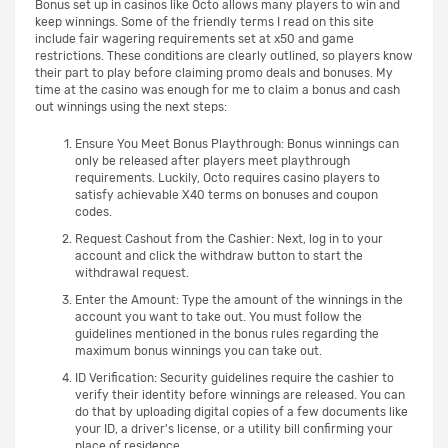
Bonus set up in casinos like Octo allows many players to win and
keep winnings. Some of the friendly terms I read on this site
include fair wagering requirements set at x50 and game
restrictions. These conditions are clearly outlined, so players know
their part to play before claiming promo deals and bonuses. My
time at the casino was enough for me to claim a bonus and cash
out winnings using the next steps:
Ensure You Meet Bonus Playthrough: Bonus winnings can
only be released after players meet playthrough
requirements. Luckily, Octo requires casino players to
satisfy achievable X40 terms on bonuses and coupon
codes.
Request Cashout from the Cashier: Next, log in to your
account and click the withdraw button to start the
withdrawal request.
Enter the Amount: Type the amount of the winnings in the
account you want to take out. You must follow the
guidelines mentioned in the bonus rules regarding the
maximum bonus winnings you can take out.
ID Verification: Security guidelines require the cashier to
verify their identity before winnings are released. You can
do that by uploading digital copies of a few documents like
your ID, a driver's license, or a utility bill confirming your
place of residence.