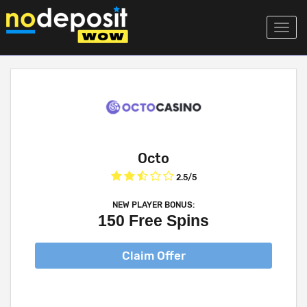
Toggl
navig
Octo
2.5/5
NEW PLAYER BONUS:
150 Free Spins
Claim Offer