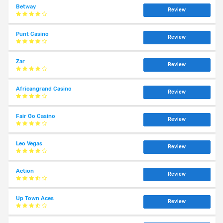
Betway
Review
Punt Casino
Review
Zar
Review
Africangrand Casino
Review
Fair Go Casino
Review
Leo Vegas
Review
Action
Review
Up Town Aces
Review