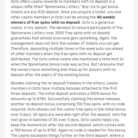
Octo offers casino rewards to members with no deposit in a
unique raffle titled "Spinomania Lottery." Buy-ins to get bonus
tickets are any €25 deposit. Once you acquire a ticket, you and
other casino members in Octo can be among the
40 weekly
winners of free spins with no deposit
. Octo is a generous
casino, in my opinion. The decision to reward participants of the
Spinomania Lottery over 2500 free spins with no deposit
guarantees that almost everyone gets something. Again, the
management does not limit the number of tickets you can get.
Therefore, depositing multiple times in the week puts you ahead
of other members when the free spins with no deposit get
distributed. The Octo online casino site mentioned a time limit to
when the Spinomania bonus code was active. But I presume that
the owners have something else lined up for players with no
deposit after the expiry of the existing bonus.
Besides claiming the no deposit freebies in the lottery, casino
members in Octo have multiple bonuses attached to the first
three deposits. The initial deposit activates a 100% bonus for
amounts up to €150. Successfully claiming this bonus releases
another no deposit bonus comprising 150 free spins, with no code
required. Octo phases out the casino free spins in the initial bonus
over 5 days. 50 spins are awarded right after the deposit, with the
rest given in batches of 20 over 5 days. Octo casino helps you
keep the momentum after the second deposit, which comes with
a 75% bonus of up to €150. Again no code is needed for this bonus.
The casino escalates things further on the third deposit, where a