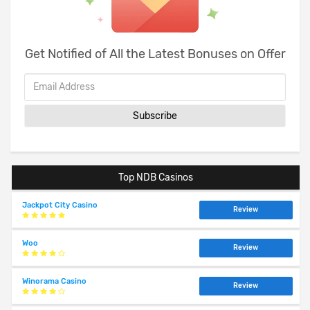
Get Notified of All the Latest Bonuses on Offer
Subscribe
Top NDB Casinos
Jackpot City Casino
Review
Woo
Review
Winorama Casino
Review