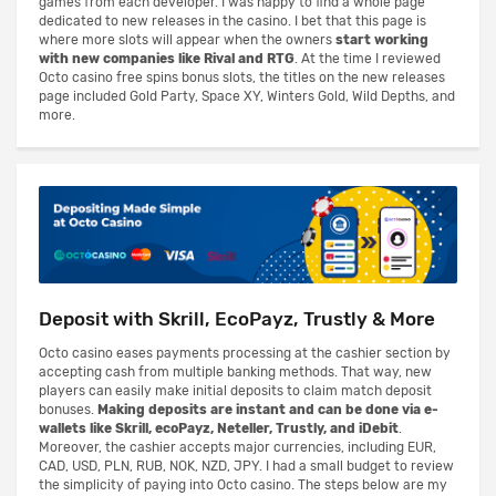
games from each developer. I was happy to find a whole page
dedicated to new releases in the casino. I bet that this page is
where more slots will appear when the owners
start working
with new companies like Rival and RTG
. At the time I reviewed
Octo casino free spins bonus slots, the titles on the new releases
page included Gold Party, Space XY, Winters Gold, Wild Depths, and
more.
Deposit with Skrill, EcoPayz, Trustly & More
Octo casino eases payments processing at the cashier section by
accepting cash from multiple banking methods. That way, new
players can easily make initial deposits to claim match deposit
bonuses.
Making deposits are instant and can be done via e-
wallets like Skrill, ecoPayz, Neteller, Trustly, and iDebit
.
Moreover, the cashier accepts major currencies, including EUR,
CAD, USD, PLN, RUB, NOK, NZD, JPY. I had a small budget to review
the simplicity of paying into Octo casino. The steps below are my