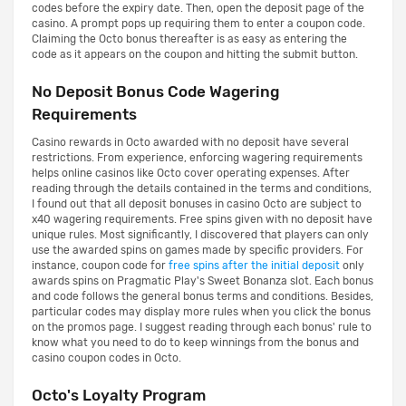
codes before the expiry date. Then, open the deposit page of the
casino. A prompt pops up requiring them to enter a coupon code.
Claiming the Octo bonus thereafter is as easy as entering the
code as it appears on the coupon and hitting the submit button.
No Deposit Bonus Code Wagering
Requirements
Casino rewards in Octo awarded with no deposit have several
restrictions. From experience, enforcing wagering requirements
helps online casinos like Octo cover operating expenses. After
reading through the details contained in the terms and conditions,
I found out that all deposit bonuses in casino Octo are subject to
x40 wagering requirements. Free spins given with no deposit have
unique rules. Most significantly, I discovered that players can only
use the awarded spins on games made by specific providers. For
instance, coupon code for
free spins after the initial deposit
only
awards spins on Pragmatic Play's Sweet Bonanza slot. Each bonus
and code follows the general bonus terms and conditions. Besides,
particular codes may display more rules when you click the bonus
on the promos page. I suggest reading through each bonus' rule to
know what you need to do to keep winnings from the bonus and
casino coupon codes in Octo.
Octo's Loyalty Program