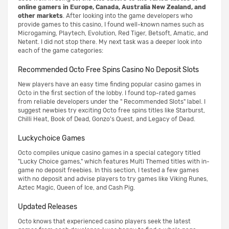
online gamers in Europe, Canada, Australia New Zealand, and
other markets
. After looking into the game developers who
provide games to this casino, I found well-known names such as
Microgaming, Playtech, Evolution, Red Tiger, Betsoft, Amatic, and
Netent. I did not stop there. My next task was a deeper look into
each of the game categories:
Recommended Octo Free Spins Casino No Deposit Slots
New players have an easy time finding popular casino games in
Octo in the first section of the lobby. I found top-rated games
from reliable developers under the " Recommended Slots" label. I
suggest newbies try exciting Octo free spins titles like Starburst,
Chilli Heat, Book of Dead, Gonzo's Quest, and Legacy of Dead.
Luckychoice Games
Octo compiles unique casino games in a special category titled
"Lucky Choice games," which features Multi Themed titles with in-
game no deposit freebies. In this section, I tested a few games
with no deposit and advise players to try games like Viking Runes,
Aztec Magic, Queen of Ice, and Cash Pig.
Updated Releases
Octo knows that experienced casino players seek the latest