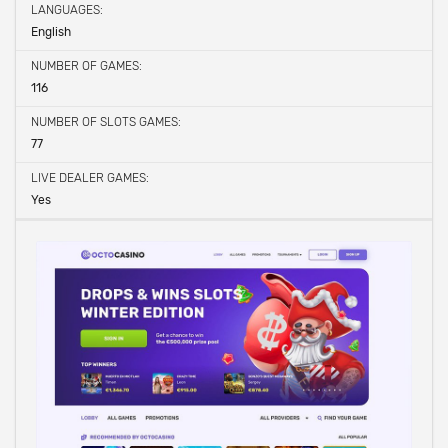
LANGUAGES:
English
NUMBER OF GAMES:
116
NUMBER OF SLOTS GAMES:
77
LIVE DEALER GAMES:
Yes