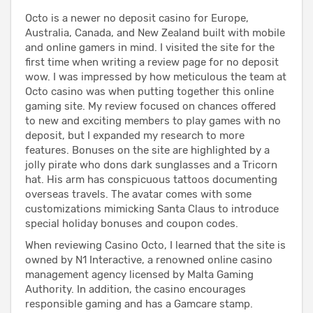
Octo is a newer no deposit casino for Europe,
Australia, Canada, and New Zealand built with mobile
and online gamers in mind. I visited the site for the
first time when writing a review page for no deposit
wow. I was impressed by how meticulous the team at
Octo casino was when putting together this online
gaming site. My review focused on chances offered
to new and exciting members to play games with no
deposit, but I expanded my research to more
features. Bonuses on the site are highlighted by a
jolly pirate who dons dark sunglasses and a Tricorn
hat. His arm has conspicuous tattoos documenting
overseas travels. The avatar comes with some
customizations mimicking Santa Claus to introduce
special holiday bonuses and coupon codes.
When reviewing Casino Octo, I learned that the site is
owned by N1 Interactive, a renowned online casino
management agency licensed by Malta Gaming
Authority. In addition, the casino encourages
responsible gaming and has a Gamcare stamp.