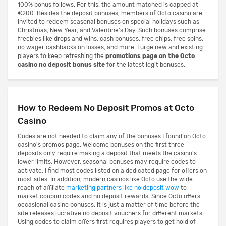
100% bonus follows. For this, the amount matched is capped at
€200. Besides the deposit bonuses, members of Octo casino are
invited to redeem seasonal bonuses on special holidays such as
Christmas, New Year, and Valentine's Day. Such bonuses comprise
freebies like drops and wins, cash bonuses, free chips, free spins,
no wager cashbacks on losses, and more. I urge new and existing
players to keep refreshing the
promotions page on the Octo
casino no deposit bonus site
for the latest legit bonuses.
How to Redeem No Deposit Promos at Octo
Casino
Codes are not needed to claim any of the bonuses I found on Octo
casino's promos page. Welcome bonuses on the first three
deposits only require making a deposit that meets the casino's
lower limits. However, seasonal bonuses may require codes to
activate. I find most codes listed on a dedicated page for offers on
most sites. In addition, modern casinos like Octo use the wide
reach of affiliate
marketing partners like no deposit wow
to
market coupon codes and no deposit rewards. Since Octo offers
occasional casino bonuses, it is just a matter of time before the
site releases lucrative no deposit vouchers for different markets.
Using codes to claim offers first requires players to get hold of