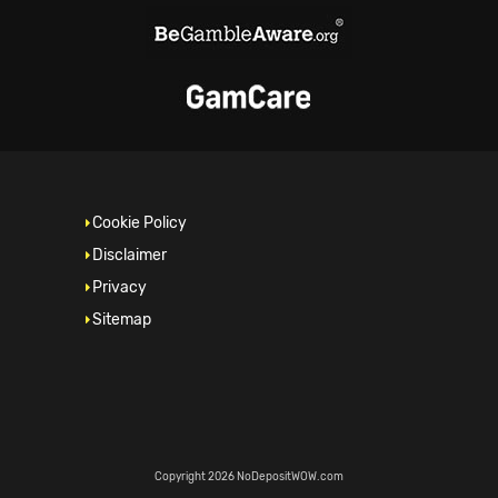
Cookie Policy
Disclaimer
Privacy
Sitemap
Copyright 2026 NoDepositWOW.com