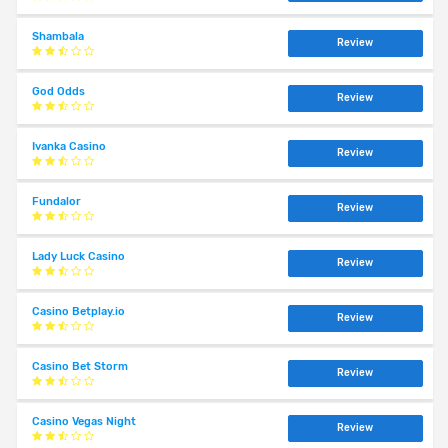
Shambala
Review
God Odds
Review
Ivanka Casino
Review
Fundalor
Review
Lady Luck Casino
Review
Casino Betplay.io
Review
Casino Bet Storm
Review
Casino Vegas Night
Review