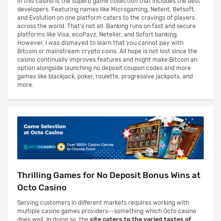
in this casino is the superb game collection that includes the best
developers. Featuring names like Microgaming, Netent, Betsoft,
and Evolution on one platform caters to the cravings of players
across the world. That's not all. Banking runs on fast and secure
platforms like Visa, ecoPayz, Neteller, and Sofort banking.
However, I was dismayed to learn that you cannot pay with
Bitcoin or mainstream crypto coins. All hope is not lost since the
casino continually improves features and might make Bitcoin an
option alongside launching no deposit coupon codes and more
games like blackjack, poker, roulette, progressive jackpots, and
more.
Thrilling Games for No Deposit Bonus Wins at
Octo Casino
Serving customers in different markets requires working with
multiple casino games providers--something which Octo casino
does well. In doing so, the
site caters to the varied tastes of