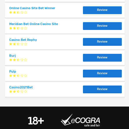
Online Casino Site Bet Winner
Review
Meridian Bet Online Casino Site
Review
Casino Bet Rophy
Review
Burj
Review
Pulp
Review
Casino2021Bet
Review