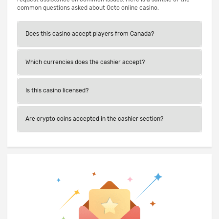
common questions asked about Octo online casino.
Does this casino accept players from Canada?
Which currencies does the cashier accept?
Is this casino licensed?
Are crypto coins accepted in the cashier section?