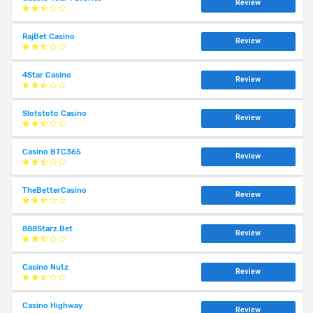
Review
RajBet Casino
Review
4Star Casino
Review
Slotstoto Casino
Review
Casino BTC365
Review
TheBetterCasino
Review
888Starz.Bet
Review
Casino Nutz
Review
Casino Highway
Review