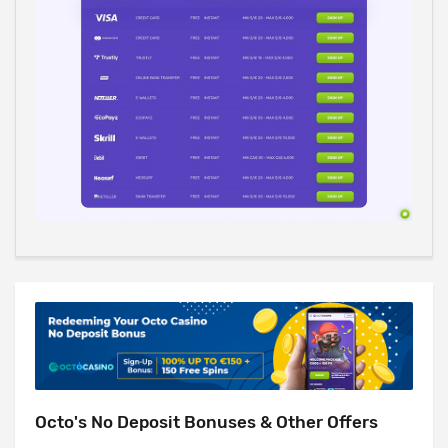
Octo's No Deposit Bonuses & Other Offers