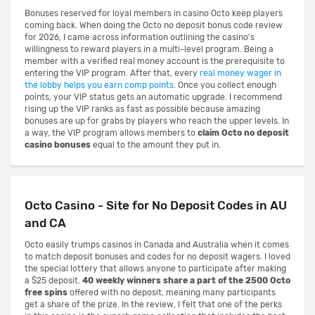
Bonuses reserved for loyal members in casino Octo keep players
coming back. When doing the Octo no deposit bonus code review
for 2026, I came across information outlining the casino's
willingness to reward players in a multi-level program. Being a
member with a verified real money account is the prerequisite to
entering the VIP program. After that, every
real money wager in
the lobby helps you earn comp points
. Once you collect enough
points, your VIP status gets an automatic upgrade. I recommend
rising up the VIP ranks as fast as possible because amazing
bonuses are up for grabs by players who reach the upper levels. In
a way, the VIP program allows members to
claim Octo no deposit
casino bonuses
equal to the amount they put in.
Octo Casino - Site for No Deposit Codes in AU
and CA
Octo easily trumps casinos in Canada and Australia when it comes
to match deposit bonuses and codes for no deposit wagers. I loved
the special lottery that allows anyone to participate after making
a $25 deposit.
40 weekly winners share a part of the 2500 Octo
free spins
offered with no deposit, meaning many participants
get a share of the prize. In the review, I felt that one of the perks