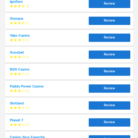
Ignition
Review
Olympia
Review
Yako Casino
Review
Gunsbet
Review
BGO Casino
Review
Paddy Power Casino
Review
Slotland
Review
Planet 7
Review
Casino Your Favorite