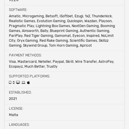
SOFTWARE:
Amatic, Microgaming, Betsoft, iSoftbet, Ezugi, 1x2, Thunderkick,
Realistic Games, Evolution Gaming, Quickspin, Wazdan, Playson,
Pragmatic Play, Lightning Box Games, NextGen Gaming, Booming
Games, Ainsworth, Bally, Blueprint Gaming, Authentic Gaming,
PariPlay, Red Tiger Gaming, Gamomat, Eyecon, Inspired, NoLimit
City, Oryx Gaming, Red Rake Gaming, Scientific Games, Skillzz
Gaming, Skywind Group, Tom Horn Gaming, Apricot
PAYMENT METHODS:
Visa, Mastercard, Neteller, Paypal, Skrill, Wire Transfer, AstroPay,
Ecopayz, Much Better, Trustly
SUPPORTED PLATFORMS:
ESTABLISHED:
2021
LICENSE:
Malta
LANGUAGES: