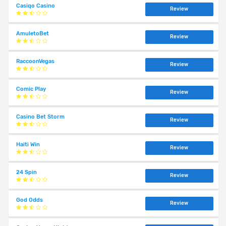
Casiqo Casino
Review
AmuletoBet
Review
RaccoonVegas
Review
Comic Play
Review
Casino Bet Storm
Review
Haiti Win
Review
24 Spin
Review
God Odds
Review