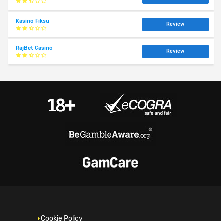
Kasino Fiksu
Review
RajBet Casino
Review
Cookie Policy