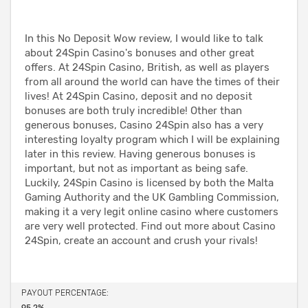
In this No Deposit Wow review, I would like to talk
about 24Spin Casino's bonuses and other great
offers. At 24Spin Casino, British, as well as players
from all around the world can have the times of their
lives! At 24Spin Casino, deposit and no deposit
bonuses are both truly incredible! Other than
generous bonuses, Casino 24Spin also has a very
interesting loyalty program which I will be explaining
later in this review. Having generous bonuses is
important, but not as important as being safe.
Luckily, 24Spin Casino is licensed by both the Malta
Gaming Authority and the UK Gambling Commission,
making it a very legit online casino where customers
are very well protected. Find out more about Casino
24Spin, create an account and crush your rivals!
PAYOUT PERCENTAGE:
95.2%