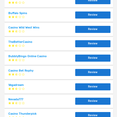
Review
Buffalo Spins
Review
Casino Wild West Wins
Review
TheBetterCasino
Review
BubblyBingo Online Casino
Review
Casino Bet Rophy
Review
Vegadream
Review
Nevada777
Review
Casino Thunderpick
Review