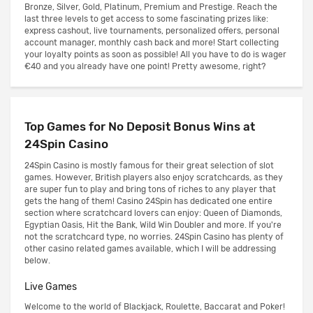
Bronze, Silver, Gold, Platinum, Premium and Prestige. Reach the
last three levels to get access to some fascinating prizes like:
express cashout, live tournaments, personalized offers, personal
account manager, monthly cash back and more! Start collecting
your loyalty points as soon as possible! All you have to do is wager
€40 and you already have one point! Pretty awesome, right?
Top Games for No Deposit Bonus Wins at
24Spin Casino
24Spin Casino is mostly famous for their great selection of slot
games. However, British players also enjoy scratchcards, as they
are super fun to play and bring tons of riches to any player that
gets the hang of them! Casino 24Spin has dedicated one entire
section where scratchcard lovers can enjoy: Queen of Diamonds,
Egyptian Oasis, Hit the Bank, Wild Win Doubler and more. If you're
not the scratchcard type, no worries. 24Spin Casino has plenty of
other casino related games available, which I will be addressing
below.
Live Games
Welcome to the world of Blackjack, Roulette, Baccarat and Poker!