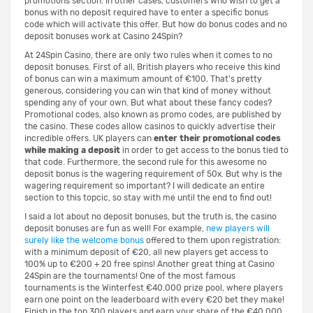
promotions section. In other cases, customers who wish to get a
bonus with no deposit required have to enter a specific bonus
code which will activate this offer. But how do bonus codes and no
deposit bonuses work at Casino 24Spin?
At 24Spin Casino, there are only two rules when it comes to no
deposit bonuses. First of all, British players who receive this kind
of bonus can win a maximum amount of €100. That's pretty
generous, considering you can win that kind of money without
spending any of your own. But what about these fancy codes?
Promotional codes, also known as promo codes, are published by
the casino. These codes allow casinos to quickly advertise their
incredible offers. UK players can
enter their promotional codes
while making a deposit
in order to get access to the bonus tied to
that code. Furthermore, the second rule for this awesome no
deposit bonus is the wagering requirement of 50x. But why is the
wagering requirement so important? I will dedicate an entire
section to this topcic, so stay with me until the end to find out!
I said a lot about no deposit bonuses, but the truth is, the casino
deposit bonuses are fun as well! For example,
new players will
surely like the welcome bonus
offered to them upon registration:
with a minimum deposit of €20, all new players get access to
100% up to €200 + 20 free spins! Another great thing at Casino
24Spin are the tournaments! One of the most famous
tournaments is the Winterfest €40.000 prize pool, where players
earn one point on the leaderboard with every €20 bet they make!
Finish in the top 300 players and earn your share of the €40.000