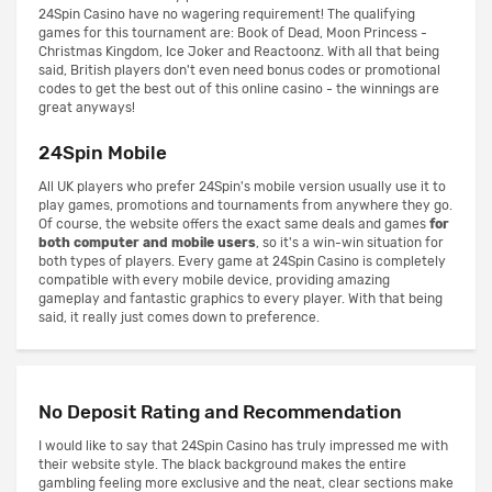
24Spin Casino have no wagering requirement! The qualifying
games for this tournament are: Book of Dead, Moon Princess -
Christmas Kingdom, Ice Joker and Reactoonz. With all that being
said, British players don't even need bonus codes or promotional
codes to get the best out of this online casino - the winnings are
great anyways!
24Spin Mobile
All UK players who prefer 24Spin's mobile version usually use it to
play games, promotions and tournaments from anywhere they go.
Of course, the website offers the exact same deals and games
for
both computer and mobile users
, so it's a win-win situation for
both types of players. Every game at 24Spin Casino is completely
compatible with every mobile device, providing amazing
gameplay and fantastic graphics to every player. With that being
said, it really just comes down to preference.
No Deposit Rating and Recommendation
I would like to say that 24Spin Casino has truly impressed me with
their website style. The black background makes the entire
gambling feeling more exclusive and the neat, clear sections make