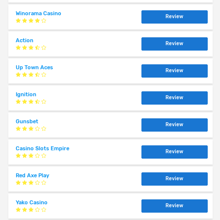
Winorama Casino
Review
Action
Review
Up Town Aces
Review
Ignition
Review
Gunsbet
Review
Casino Slots Empire
Review
Red Axe Play
Review
Yako Casino
Review