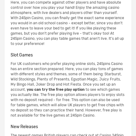
Here, you can compete against other players and have absolute
control over how you play your hand! Enjoy the amazing casino
atmosphere, with live dealers and players other than yourself.
With 24Spin Casino, you can finally get the exact same experience
you would in an old school casino - except better, since you don't
even have to leave your bed to get it! If you like playing these
games, but you don't prefer playing live - that's okay too! At
24Spin Casino, you can play table games that aren't live. It's all up
to your preference!
Slot Games
For UK customers who prefer playing online slots, 24Spins Casino
has an entire section prepared. Here, you can play tons of games
with different styles and themes, some of them being: Starburst,
Wild Stockings, Plenty of Presents, Egyptian Magic, Juicy Fruits,
My Bingo Hall, Joker Drop and Hot Fiesta. Once you set up an
account,
you can try the free play option
to see which games
you actually like. The free play option allows players to enjoy slots
with no deposit required - for free. This option can also be used
for table games, which will allow UK players to get free chips with
no deposit so they can practice their hand. However, free play is
not available for the live games at 24Spin Casino.
New Releases
The newest games British players can check out at Casino 24Spin