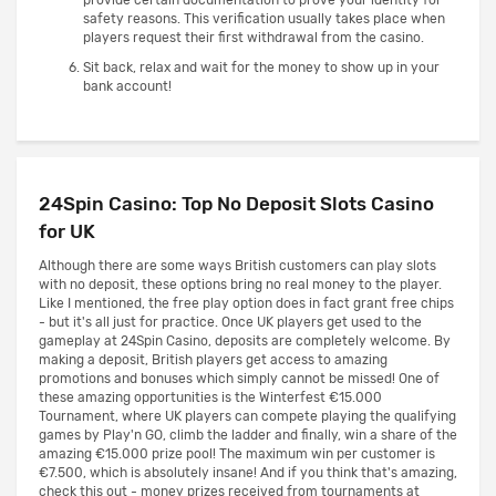
safety reasons. This verification usually takes place when
players request their first withdrawal from the casino.
Sit back, relax and wait for the money to show up in your
bank account!
24Spin Casino: Top No Deposit Slots Casino
for UK
Although there are some ways British customers can play slots
with no deposit, these options bring no real money to the player.
Like I mentioned, the free play option does in fact grant free chips
- but it's all just for practice. Once UK players get used to the
gameplay at 24Spin Casino, deposits are completely welcome. By
making a deposit, British players get access to amazing
promotions and bonuses which simply cannot be missed! One of
these amazing opportunities is the Winterfest €15.000
Tournament, where UK players can compete playing the qualifying
games by Play'n GO, climb the ladder and finally, win a share of the
amazing €15.000 prize pool! The maximum win per customer is
€7.500, which is absolutely insane! And if you think that's amazing,
check this out - money prizes received from tournaments at