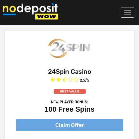
Toggl
navig
24Spin Casino
2.5/5
BEST VALUE
NEW PLAYER BONUS:
100 Free Spins
Claim Offer