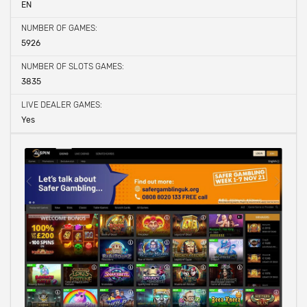
EN
NUMBER OF GAMES:
5926
NUMBER OF SLOTS GAMES:
3835
LIVE DEALER GAMES:
Yes