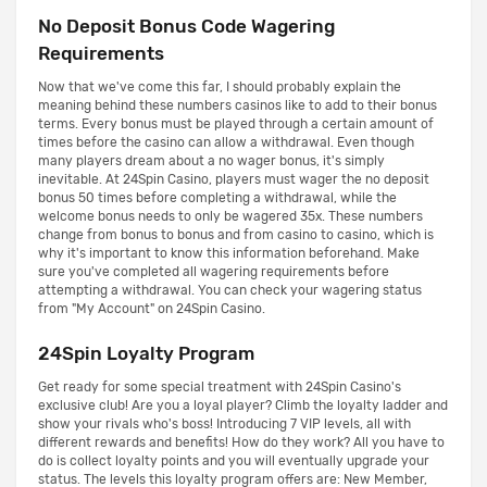
No Deposit Bonus Code Wagering
Requirements
Now that we've come this far, I should probably explain the
meaning behind these numbers casinos like to add to their bonus
terms. Every bonus must be played through a certain amount of
times before the casino can allow a withdrawal. Even though
many players dream about a no wager bonus, it's simply
inevitable. At 24Spin Casino, players must wager the no deposit
bonus 50 times before completing a withdrawal, while the
welcome bonus needs to only be wagered 35x. These numbers
change from bonus to bonus and from casino to casino, which is
why it's important to know this information beforehand. Make
sure you've completed all wagering requirements before
attempting a withdrawal. You can check your wagering status
from "My Account" on 24Spin Casino.
24Spin Loyalty Program
Get ready for some special treatment with 24Spin Casino's
exclusive club! Are you a loyal player? Climb the loyalty ladder and
show your rivals who's boss! Introducing 7 VIP levels, all with
different rewards and benefits! How do they work? All you have to
do is collect loyalty points and you will eventually upgrade your
status. The levels this loyalty program offers are: New Member,