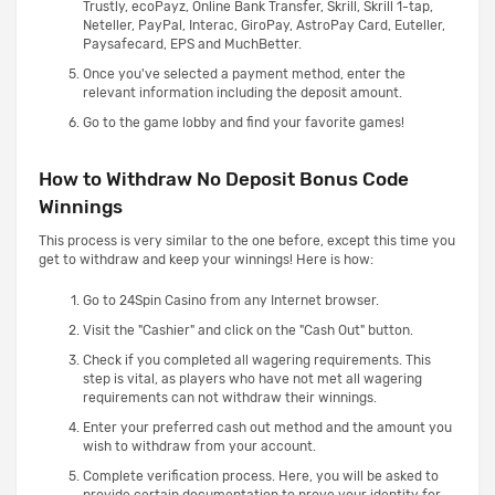
Trustly, ecoPayz, Online Bank Transfer, Skrill, Skrill 1-tap,
Neteller, PayPal, Interac, GiroPay, AstroPay Card, Euteller,
Paysafecard, EPS and MuchBetter.
Once you've selected a payment method, enter the
relevant information including the deposit amount.
Go to the game lobby and find your favorite games!
How to Withdraw No Deposit Bonus Code
Winnings
This process is very similar to the one before, except this time you
get to withdraw and keep your winnings! Here is how:
Go to 24Spin Casino from any Internet browser.
Visit the "Cashier" and click on the "Cash Out" button.
Check if you completed all wagering requirements. This
step is vital, as players who have not met all wagering
requirements can not withdraw their winnings.
Enter your preferred cash out method and the amount you
wish to withdraw from your account.
Complete verification process. Here, you will be asked to
provide certain documentation to prove your identity for