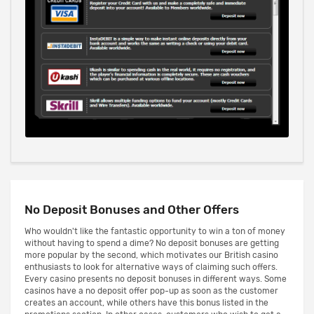
No Deposit Bonuses and Other Offers
Who wouldn't like the fantastic opportunity to win a ton of money
without having to spend a dime? No deposit bonuses are getting
more popular by the second, which motivates our British casino
enthusiasts to look for alternative ways of claiming such offers.
Every casino presents no deposit bonuses in different ways. Some
casinos have a no deposit offer pop-up as soon as the customer
creates an account, while others have this bonus listed in the