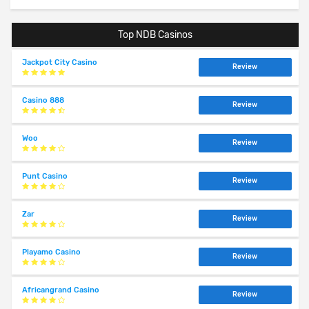
Top NDB Casinos
Jackpot City Casino
Review
Casino 888
Review
Woo
Review
Punt Casino
Review
Zar
Review
Playamo Casino
Review
Africangrand Casino
Review