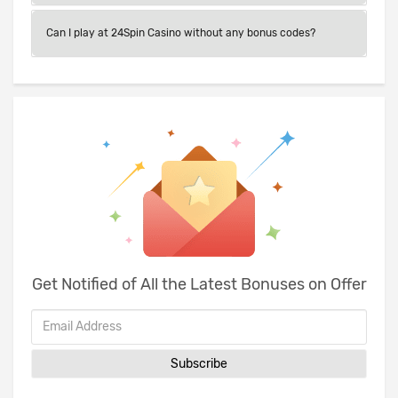
Can I play at 24Spin Casino without any bonus codes?
Get Notified of All the Latest Bonuses on Offer
Subscribe