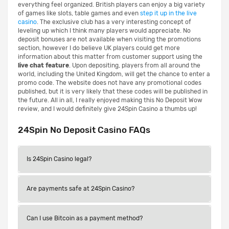
everything feel organized. British players can enjoy a big variety
of games like slots, table games and even
step it up in the live
casino
. The exclusive club has a very interesting concept of
leveling up which I think many players would appreciate. No
deposit bonuses are not available when visiting the promotions
section, however I do believe UK players could get more
information about this matter from customer support using the
live chat feature
. Upon depositing, players from all around the
world, including the United Kingdom, will get the chance to enter a
promo code. The website does not have any promotional codes
published, but it is very likely that these codes will be published in
the future. All in all, I really enjoyed making this No Deposit Wow
review, and I would definitely give 24Spin Casino a thumbs up!
24Spin No Deposit Casino FAQs
Is 24Spin Casino legal?
Are payments safe at 24Spin Casino?
Can I use Bitcoin as a payment method?