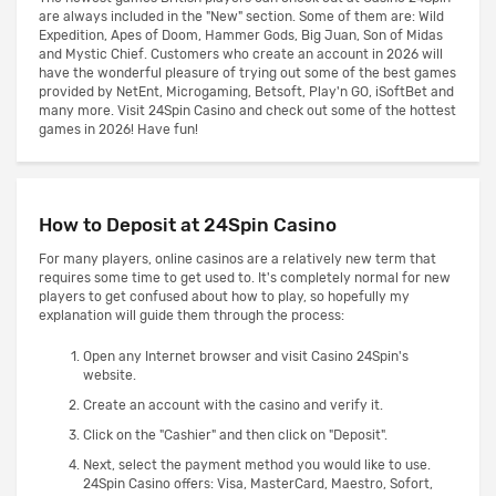
are always included in the "New" section. Some of them are: Wild
Expedition, Apes of Doom, Hammer Gods, Big Juan, Son of Midas
and Mystic Chief. Customers who create an account in 2026 will
have the wonderful pleasure of trying out some of the best games
provided by NetEnt, Microgaming, Betsoft, Play'n GO, iSoftBet and
many more. Visit 24Spin Casino and check out some of the hottest
games in 2026! Have fun!
How to Deposit at 24Spin Casino
For many players, online casinos are a relatively new term that
requires some time to get used to. It's completely normal for new
players to get confused about how to play, so hopefully my
explanation will guide them through the process:
Open any Internet browser and visit Casino 24Spin's
website.
Create an account with the casino and verify it.
Click on the "Cashier" and then click on "Deposit".
Next, select the payment method you would like to use.
24Spin Casino offers: Visa, MasterCard, Maestro, Sofort,