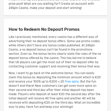
prize pool! What are you waiting for? Create an account with
24Spin Casino, make your deposit and start winning!
How to Redeem No Deposit Promos
Like I previously mentioned, every casino has a different way of
advertising their no deposit bonus offers. Some use promo codes,
while others don't have any bonus codes published. At 24Spin
Casino, a no deposit bonus can't be found in the promotions
section. Even so, the bonus terms clearly state the rules of the no
deposit bonus offered by the casino. This has led me to believe
that UK players can get the most out of their no deposit offer by
contacting customer support and receiving their bonus that way.
Now, I want to go back on the welcome bonus. You can easily
claim this bonus by depositing the minimum amount which is €20
and receive your 100% up to €200 + 20
free spins
. But the fun
doesn't end there! New customers can get even more spins on
their second and third day after their initial deposit has been
made. Players who deposit at least €20 the second day after the
initial deposit will receive 40 free spins and another 40 will be
received with depositing €20 on the third day. What an incredible
way to play, have fun and keep your winnings!