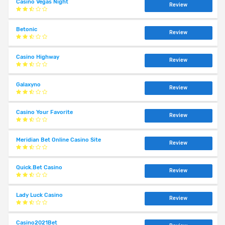
Casino Vegas Night
Review
Betonic
Review
Casino Highway
Review
Galaxyno
Review
Casino Your Favorite
Review
Meridian Bet Online Casino Site
Review
Quick.Bet Casino
Review
Lady Luck Casino
Review
Casino2021Bet