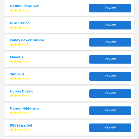
Casino Playouwin
Review
BGO Casino
Review
Paddy Power Casino
Review
Planet 7
Review
Slotland
Review
Huikee Casino
Review
Casino Wildmania
Review
888Starz.Bet
Review