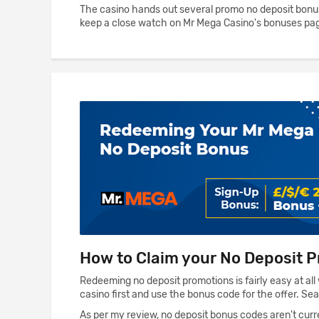
The casino hands out several promo no deposit bonus
keep a close watch on Mr Mega Casino's bonuses page 
How to Claim your No Deposit
Redeeming no deposit promotions is fairly easy at al
casino first and use the bonus code for the offer. Sea
As per my review, no deposit bonus codes aren't curre