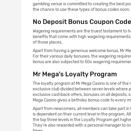
gambling venue is committed to creating the best pos
the chance to use these types of bonus codes soon.
No Deposit Bonus Coupon Code
Wagering requirements are the truest testament to 
benefits that come with high wagering requirements, 
of those places.
Apart from having a generous welcome bonus, Mr Meg
For their various daily bonuses, the wagering requir
bonus are also subjected to 50x wagering requireme
Mr Mega's Loyalty Program
The loyalty program at Mr Mega Casino is one of the 
exclusive club divided between seven levels where pl
exclusive cashback offers, bonuses on all deposits, 
Mega Casino gives a birthday bonus code to every 
Apart from newcomers, all members can take part in 
is dependent on their current level in the program. Al
the top three levels in the Loyalty Program get high
They're also rewarded with a personal manager to or
times.