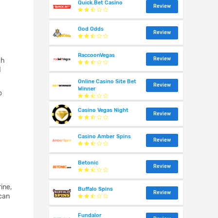
Quick.Bet Casino
Review
God Odds
Review
RaccoonVegas
Review
ch
I
Online Casino Site Bet
Review
Winner
o
Casino Vegas Night
Review
Casino Amber Spins
Review
Betonic
Review
ine,
Buffalo Spins
Review
 can
Fundalor