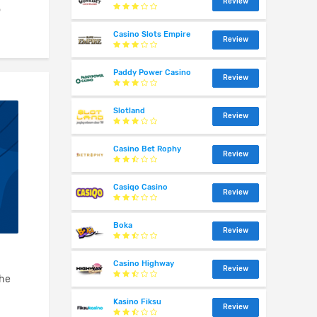
Review
o
Casino Slots Empire
Review
Paddy Power Casino
Review
Slotland
Review
Casino Bet Rophy
Review
Casiqo Casino
Review
Boka
Review
Casino Highway
Review
the
Kasino Fiksu
Review