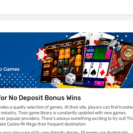
for No Deposit Bonus Wins
vides a quality selection of games. At their site, players can find hundr
ng industry. Their game library is constantly updated with new games,
popular providers. There's always something exciting to try out! This
e Casino Mr Mega their frequent destination.
easy because of its user-friendly design. All games are divided into