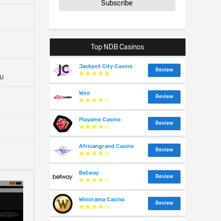
Subscribe
Top NDB Casinos
Jackpot City Casino
Review
RU
Woo
Review
Playamo Casino
Review
Africangrand Casino
Review
Betway
Review
Winorama Casino
Review