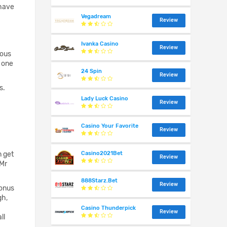
 have
Vegadream
Review
Ivanka Casino
Review
mous
t one
24 Spin
Review
s.
Lady Luck Casino
Review
Casino Your Favorite
Review
n get
Casino2021Bet
Review
 Mr
888Starz.Bet
Review
bonus
gh,
Casino Thunderpick
Review
ll