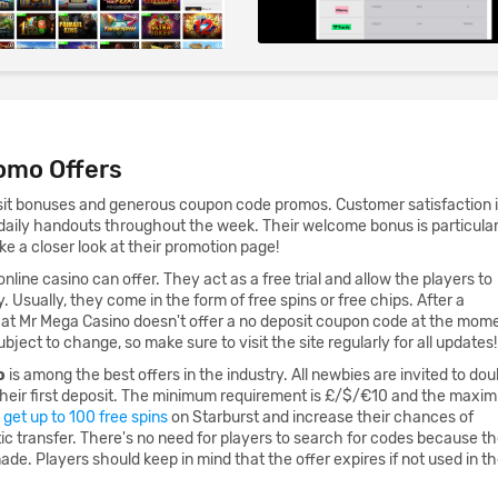
omo Offers
it bonuses and generous coupon code promos. Customer satisfaction 
s daily handouts throughout the week. Their welcome bonus is particular
ake a closer look at their promotion page!
nline casino can offer. They act as a free trial and allow the players to
Usually, they come in the form of free spins or free chips. After a
hat Mr Mega Casino doesn't offer a no deposit coupon code at the mom
ject to change, so make sure to visit the site regularly for all updates!
o
is among the best offers in the industry. All newbies are invited to dou
their first deposit. The minimum requirement is £/$/€10 and the maxi
o
get up to 100 free spins
on Starburst and increase their chances of
atic transfer. There's no need for players to search for codes because t
ade. Players should keep in mind that the offer expires if not used in t