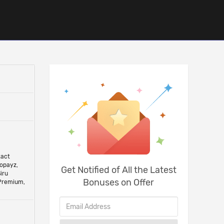
e
tact
copayz,
Get Notified of All the Latest
Siru
Bonuses on Offer
 Premium,