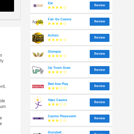
Zar
Review
Fair Go Casino
Review
Action
Review
Olympia
Review
is
ly
Up Town Aces
Review
Red Axe Play
ent.
Review
Yako Casino
ble
Review
mum
Casino Playouwin
he
Review
he
Gunsbet