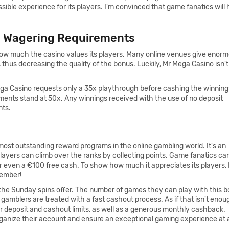
sible experience for its players. I'm convinced that game fanatics will
 Wagering Requirements
how much the casino values its players. Many online venues give enor
thus decreasing the quality of the bonus. Luckily, Mr Mega Casino isn'
a Casino requests only a 35x playthrough before cashing the winning
ements stand at 50x. Any winnings received with the use of no deposit
nts.
most outstanding reward programs in the online gambling world. It's an
ayers can climb over the ranks by collecting points. Game fanatics ca
or even a €100 free cash. To show how much it appreciates its players,
member!
the Sunday spins offer. The number of games they can play with this 
l gamblers are treated with a fast cashout process. As if that isn't enou
er deposit and cashout limits, as well as a generous monthly cashback.
ganize their account and ensure an exceptional gaming experience at a