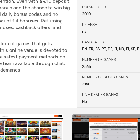
ention. Even with a €10 deposit,
 bonus and the chance to win big
ESTABLISHED:
l daily bonus codes and no
2010
 bountiful bonuses. Returning
LICENSE:
nuses, cashback offers, and
na
LANGUAGES:
tion of games that gets
EN, FR, ES, PT, DE, IT, NO, FI, SE, 
 this online venue is devoted to
the safest payment methods on
NUMBER OF GAMES:
ce team available through chat,
2565
d demands.
NUMBER OF SLOTS GAMES:
2150
LIVE DEALER GAMES:
No