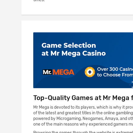
Top-Quality Games at Mr Mega 
Mr Mega is devoted to its players, which is why it pro
of the latest and greatest titles in the online gambli
powered by Microgaming, Neogames, Amaya, and other 
one of the main reasons why experienced gamers mak
Browsing the games through the website is extremely 