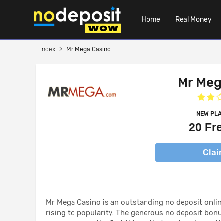
Home
Real Money
Index
Mr Mega Casino
Mr Meg
NEW PLA
20 Fr
Clai
Mr Mega Casino is an outstanding no deposit onlin
rising to popularity. The generous no deposit bon