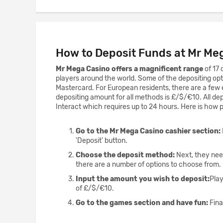
How to Deposit Funds at Mr Me
Mr Mega Casino offers a magnificent range
of 17 
players around the world. Some of the depositing optio
Mastercard. For European residents, there are a few
depositing amount for all methods is £/$/€10. All de
Interact which requires up to 24 hours. Here is how p
Go to the Mr Mega Casino cashier section:
'Deposit' button.
Choose the deposit method:
Next, they nee
there are a number of options to choose from.
Input the amount you wish to deposit:
Play
of £/$/€10.
Go to the games section and have fun:
Fina