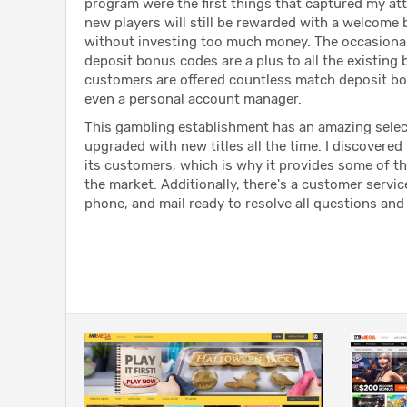
program were the first things that captured my att
new players will still be rewarded with a welcome
without investing too much money. The occasiona
deposit bonus codes are a plus to all the existing
customers are offered countless match deposit bo
even a personal account manager.
This gambling establishment has an amazing selec
upgraded with new titles all the time. I discovered
its customers, which is why it provides some of 
the market. Additionally, there's a customer servi
phone, and mail ready to resolve all questions an