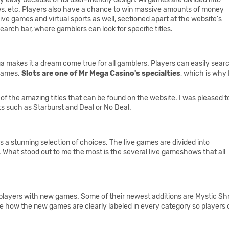
es, etc. Players also have a chance to win massive amounts of money
ve games and virtual sports as well, sectioned apart at the website's
search bar, where gamblers can look for specific titles.
a makes it a dream come true for all gamblers. Players can easily sear
 names.
Slots are one of Mr Mega Casino's specialties
, which is why 
of the amazing titles that can be found on the website. I was pleased t
ts such as Starburst and Deal or No Deal.
rs a stunning selection of choices. The live games are divided into
c. What stood out to me the most is the several live gameshows that all
s players with new games. Some of their newest additions are Mystic Shr
ke how the new games are clearly labeled in every category so players