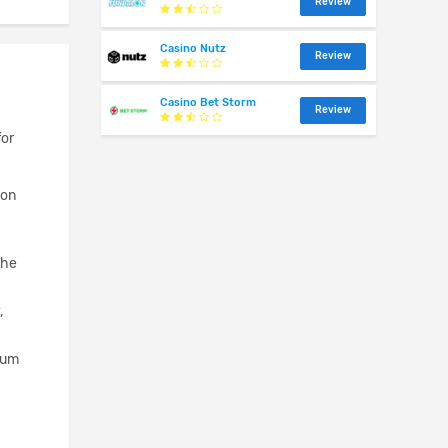
Review
Casino Nutz
Review
Casino Bet Storm
Review
for
ion
the
,
mum