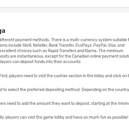
ga
different payment methods. There is a multi-currency system suitable 
ns include Skrill, Neteller, Bank Transfer, EcoPayz, PayPal, Visa, and
 excellent choices such as Rapid Transfers and Klarna. The minimum
posits are instantaneous, except for the Canadian online payment solut
layers can deposit funds into their accounts:
First, players need to visit the cashier section in the lobby and click on 
d to select the preferred depositing method. Depending on the country
ers need to add the amount they want to deposit, starting at the mini
lly, players can visit the game lobby and have as much fun as possible!