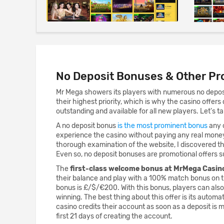
No Deposit Bonuses & Other Pr
Mr Mega showers its players with numerous no depos
their highest priority, which is why the casino offer
outstanding and available for all new players. Let's t
A no deposit bonus
is the most prominent bonus
any o
experience the casino without paying any real money. 
thorough examination of the website, I discovered t
Even so, no deposit bonuses are promotional offers sub
The
first-class welcome bonus at MrMega Casin
their balance and play with a 100% match bonus on 
bonus is £/$/€200. With this bonus, players can als
winning. The best thing about this offer is its autom
casino credits their account as soon as a deposit is m
first 21 days of creating the account.