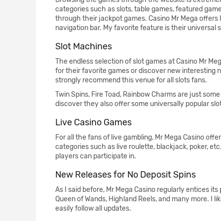
categories such as slots, table games, featured gam
through their jackpot games. Casino Mr Mega offers li
navigation bar. My favorite feature is their universal 
Slot Machines
The endless selection of slot games at Casino Mr Meg
for their favorite games or discover new interesting
strongly recommend this venue for all slots fans.
Twin Spins, Fire Toad, Rainbow Charms are just some 
discover they also offer some universally popular slo
Live Casino Games
For all the fans of live gambling, Mr Mega Casino offe
categories such as live roulette, blackjack, poker, et
players can participate in.
New Releases for No Deposit Spins
As I said before, Mr Mega Casino regularly entices it
Queen of Wands, Highland Reels, and many more. I li
easily follow all updates.