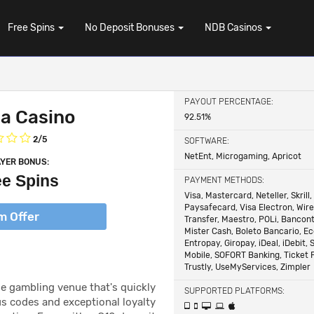
Free Spins
No Deposit Bonuses
NDB Casinos
PAYOUT PERCENTAGE:
a Casino
92.51%
2/5
SOFTWARE:
NetEnt, Microgaming, Apricot
YER BONUS:
ee Spins
PAYMENT METHODS:
Visa, Mastercard, Neteller, Skrill,
Paysafecard, Visa Electron, Wir
m Offer
Transfer, Maestro, POLi, Bancon
Mister Cash, Boleto Bancario, E
Entropay, Giropay, iDeal, iDebit, 
Mobile, SOFORT Banking, Ticket
Trustly, UseMyServices, Zimpler
e gambling venue that's quickly
SUPPORTED PLATFORMS:
us codes and exceptional loyalty