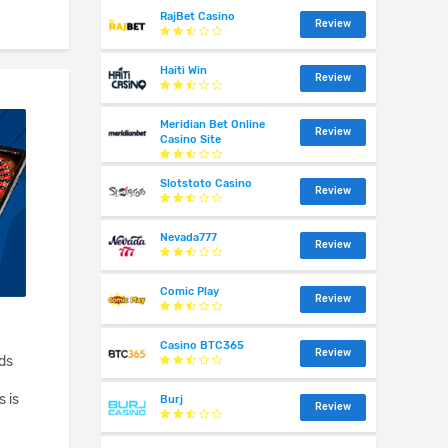
RajBet Casino
Review
Haiti Win
Review
Meridian Bet Online
Review
Casino Site
Slotstoto Casino
Review
Nevada777
Review
Comic Play
Review
Casino BTC365
Review
eds
 is
Burj
Review