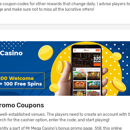
 coupon codes for other rewards that change daily. I advise players t
and make sure not to miss all the lucrative offers!
 Promo Coupons
l well-established venues. The players need to create an account with 
rch for the cashier option, enter the code, and start playing!
ntly a part of Mr Mega Casino's bonus promo page. Still, this online